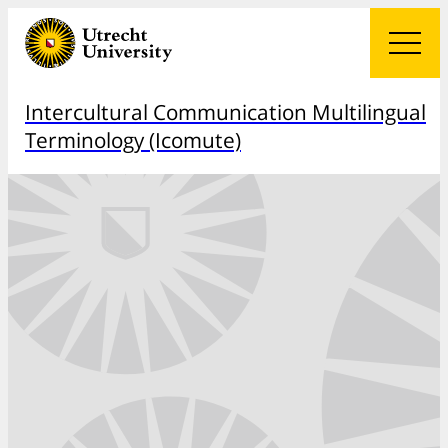
Intercultural Communication Multilingual
Terminology (Icomute)