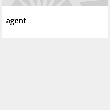
agent