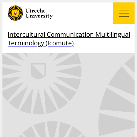
Intercultural Communication Multilingual
Terminology (Icomute)