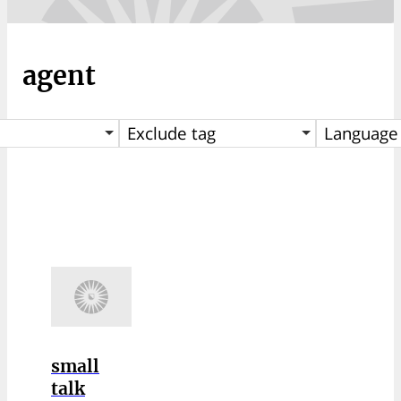
agent
Exclude tag
Language
small
talk