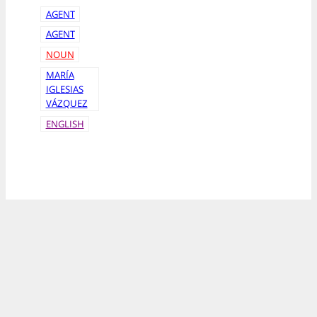
AGENT
AGENT
NOUN
MARÍA
IGLESIAS
VÁZQUEZ
ENGLISH